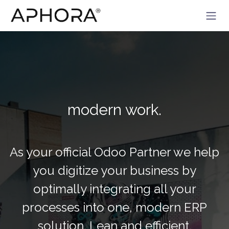
Skip to Content
modern work.
As your official Odoo Partner we help
you digitize your business by
optimally integrating all your
processes into one, modern ERP
solution. Lean and efficient.