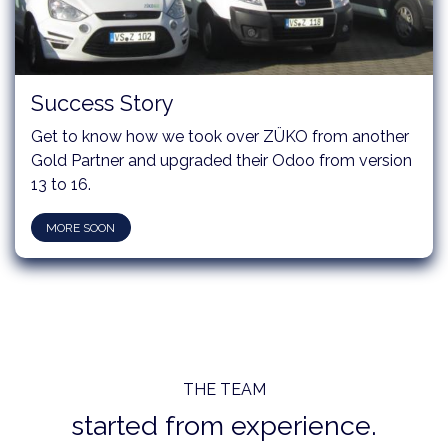
Success Story
Get to know how we took over ZÜKO from another
Gold Partner and upgraded their Odoo from version
13 to 16.
MORE SOON
THE TEAM
started from experience.