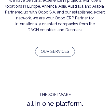
We have personal experience in projects with client
locations in Europe, America, Asia, Australia and Arabia.
Partnered up with Odoo S.A. and our established expert
network, we are your Odoo ERP Partner for
internationally oriented companies from the
DACH countries and Denmark.
OUR SERVICES
THE SOFTWARE
all in one platform.