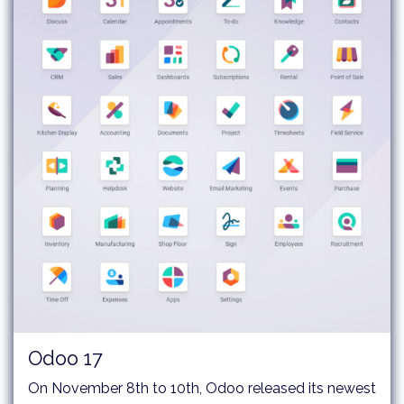
Odoo 17
On November 8th to 10th, Odoo released its newest