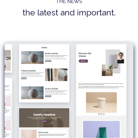
THE NEWS
the latest and important.