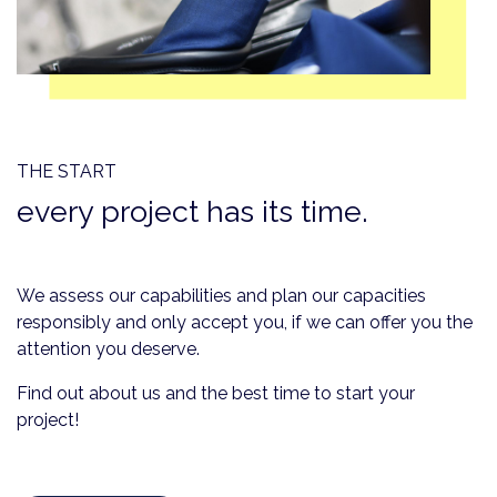
THE START
every project has its time.
We assess our capabilities and plan our capacities
responsibly and only accept you, if we can offer you the
attention you deserve.
Find out about us and the best time to start your
project!