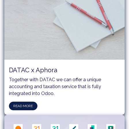
DATAC x Aphora
Together with DATAC we can offer a unique
accounting and taxation service that is fully
integrated into Odoo.
READ MORE