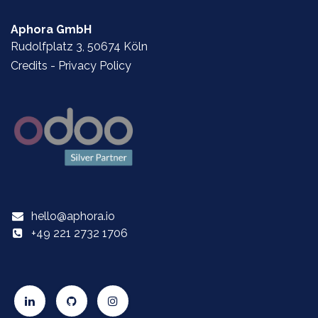
Aphora GmbH
Rudolfplatz 3, 50674 Köln
Credits
-
Privacy Policy
hello@aphora.io
+49 221 2732 1706