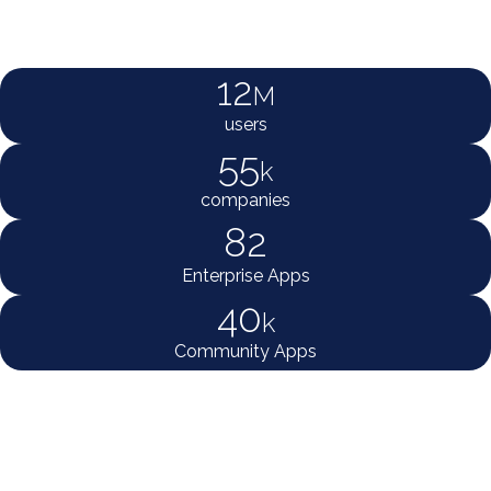
12
M
users
55
k
companies
82
Enterprise Apps
40
k
Community Apps