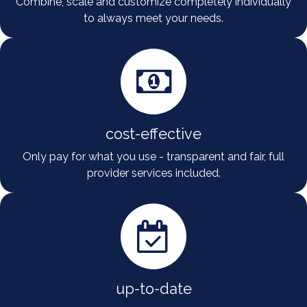
Combine, scale and customize completely individually
to always meet your needs.
cost-effective
Only pay for what you use - transparent and fair, full
provider services included.
up-to-date