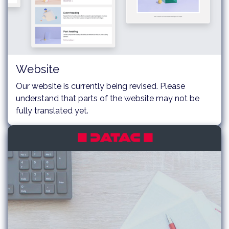
Website
Our website is currently being revised. Please
understand that parts of the website may not be
fully translated yet.