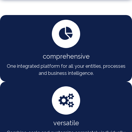
comprehensive
One integrated platform for all your entities, processes
and business intelligence.
versatile