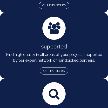
OUR INDUSTRIES
supported
Find high quality in all areas of your project, supported
by our expert network of handpicked partners.
OUR PARTNERS