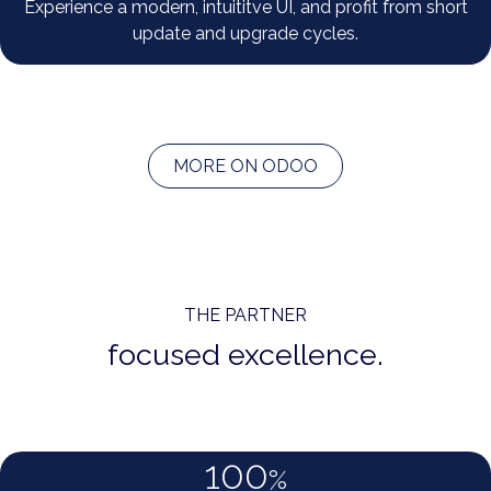
Experience a modern, intuititve UI, and profit from short
update and upgrade cycles.
MORE ON ODOO
THE PARTNER
focused excellence.
100
%