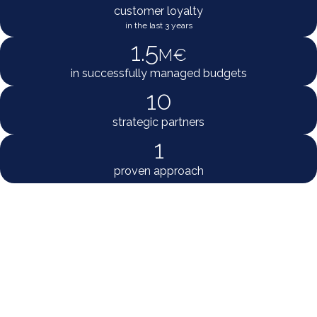
customer loyalty
in the last 3 years
1.5
M€
in successfully managed budgets
10
strategic partners
1
proven approach