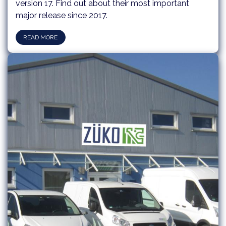
version 17. Find out about their most important
major release since 2017.​​
READ MORE