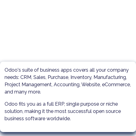
Odoo's suite of business apps covers all your company
needs: CRM, Sales, Purchase, Inventory, Manufacturing,
Project Management, Accounting, Website, eCommerce,
and many more.
Odoo fits you as a full ERP, single purpose or niche
solution, making it the most successful open source
business software worldwide.