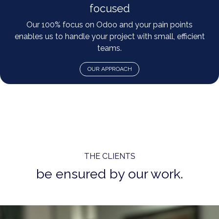
focused
Our 100% focus on Odoo and your pain points
enables us to handle your project with small, efficient
teams.
OUR APPROACH
THE CLIENTS
be ensured by our work.