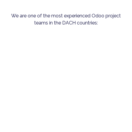
We are one of the most experienced Odoo project
teams in the DACH countries: