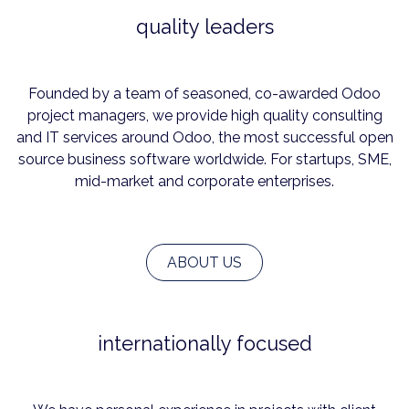
quality leaders
Founded by a team of seasoned, co-awarded Odoo
project managers, we provide high quality consulting
and IT services around Odoo, the most successful open
source business software worldwide. For startups, SME,
mid-market and corporate enterprises.
ABOUT US
internationally focused