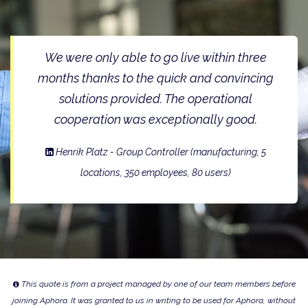
We were only able to go live within three
months thanks to the quick and convincing
solutions provided. The operational
cooperation was exceptionally good.
Henrik Platz - Group Controller
(manufacturing, 5
locations, 350 employees, 80 users)
This quote is from a project managed by one of our team members before
joining Aphora. It was granted to us in writing to be used for Aphora, without