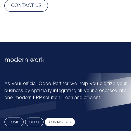
CONTACT US
modern work.​
As your official Odoo Partner we help you digitize your
business by optimally integrating all your processes into
one, modern ERP solution. Lean and efficient.
HOME
ODOO
CO​​​​NTA​​C​​​​T ​​​​U​​​​​​​​​​​​S​​​​​​​​​​​​​​​​