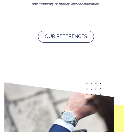
any monetary or money-like consideration..
OUR REFERENCES