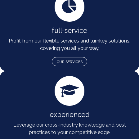
full-service
Profit from our flexible services and turnkey solutions,
covering you all your way.
OUR SERVICES
experienced
Leverage our cross-industry knowledge and best
practices to your competitive edge.