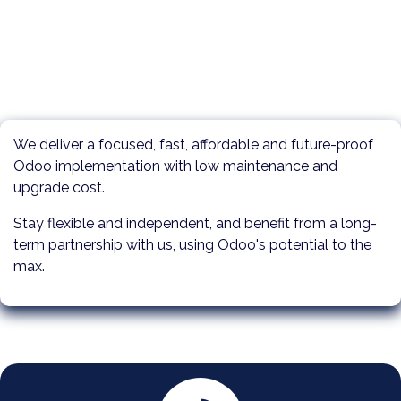
We deliver a focused, fast, affordable and future-proof
Odoo implementation with low maintenance and
upgrade cost.
Stay flexible and independent, and benefit from a long-
term partnership with us, using Odoo's potential to the
max.